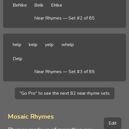
Behlke
Belk
Ehlke
Near Rhymes — Set #2 of 85
help
kelp
yelp
whelp
Delp
Near Rhymes — Set #3 of 85
"Go Pro" to see the next 82 near rhyme sets
Mosaic Rhymes
Edit