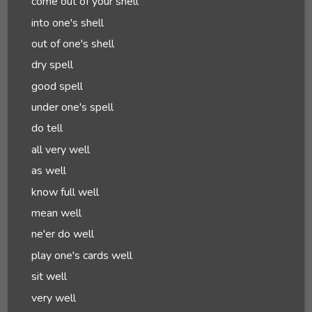
come out of your shell
into one's shell
out of one's shell
dry spell
good spell
under one's spell
do tell
all very well
as well
know full well
mean well
ne'er do well
play one's cards well
sit well
very well