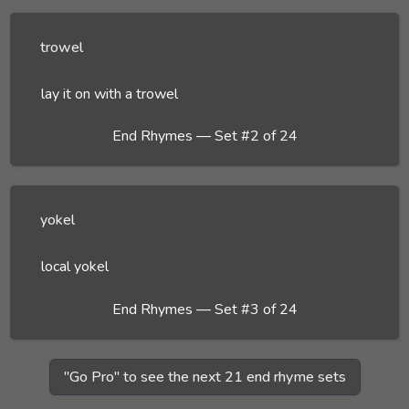
trowel
lay it on with a trowel
End Rhymes — Set #2 of 24
yokel
local yokel
End Rhymes — Set #3 of 24
"Go Pro" to see the next 21 end rhyme sets