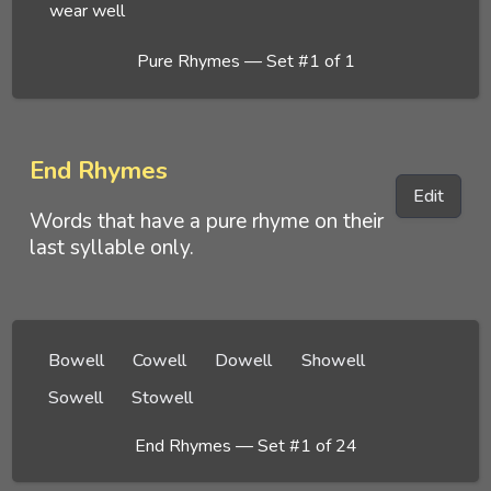
wear well
Pure Rhymes — Set #1 of 1
End Rhymes
Edit
Words that have a pure rhyme on their
last syllable only.
Bowell
Cowell
Dowell
Showell
Sowell
Stowell
End Rhymes — Set #1 of 24