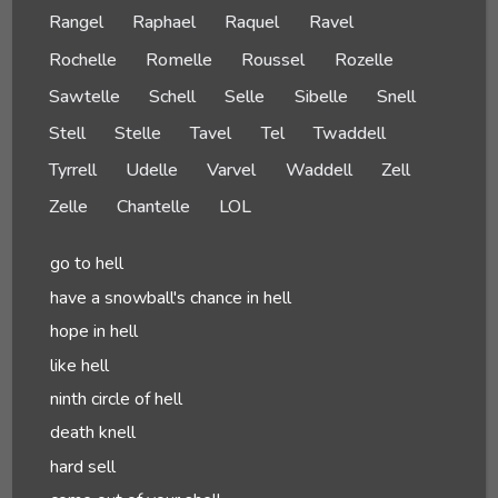
Rangel
Raphael
Raquel
Ravel
Rochelle
Romelle
Roussel
Rozelle
Sawtelle
Schell
Selle
Sibelle
Snell
Stell
Stelle
Tavel
Tel
Twaddell
Tyrrell
Udelle
Varvel
Waddell
Zell
Zelle
Chantelle
LOL
go to hell
have a snowball's chance in hell
hope in hell
like hell
ninth circle of hell
death knell
hard sell