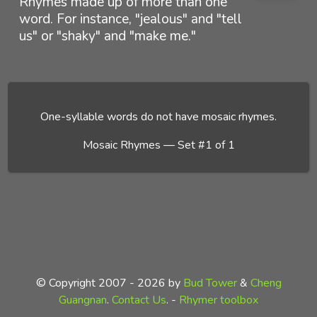
Rhymes made up of more than one
word. For instance, "jealous" and "tell
us" or "shaky" and "make me."
One-syllable words do not have mosaic rhymes.
Mosaic Rhymes — Set #1 of 1
© Copyright 2007 - 2026 by
Bud Tower
&
Cheng
Guangnan
.
Contact Us
. -
Rhymer toolbox