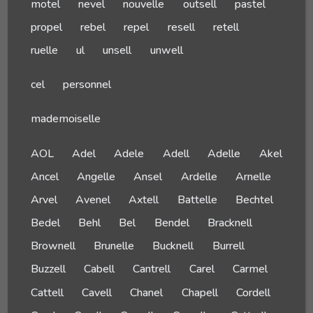
motel
nevel
nouvelle
outsell
pastel
propel
rebel
repel
resell
retell
ruelle
ul
unsell
unwell
cel
personnel
mademoiselle
AOL
Adel
Adele
Adell
Adelle
Akel
Ancel
Angelle
Ansel
Ardelle
Arnelle
Arvel
Avenel
Axtell
Battelle
Bechtel
Bedel
Behl
Bel
Bendel
Bracknell
Brownell
Brunelle
Bucknell
Burrell
Buzzell
Cabell
Cantrell
Carel
Carmel
Cattell
Cavell
Chanel
Chapell
Cordell