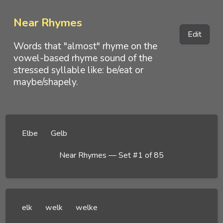
Near Rhymes
Edit
Words that "almost" rhyme on the
vowel-based rhyme sound of the
stressed syllable like: be/eat or
maybe/shapely.
Elbe
Gelb
Near Rhymes — Set #1 of 85
elk
welk
welke