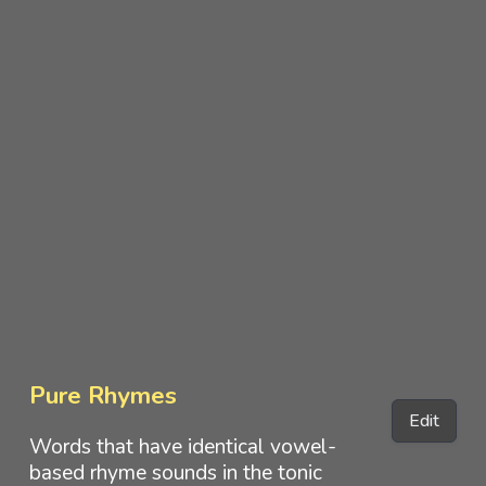
Pure Rhymes
Edit
Words that have identical vowel-
based rhyme sounds in the tonic