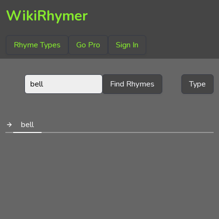
WikiRhymer
Rhyme Types
Go Pro
Sign In
Find Rhymes
Type
bell