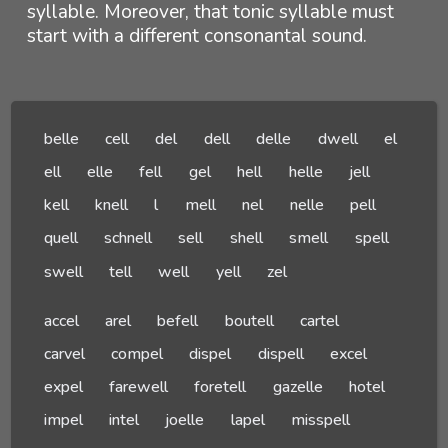
syllable. Moreover, that tonic syllable must
start with a different consonantal sound.
belle
cell
del
dell
delle
dwell
el
ell
elle
fell
gel
hell
helle
jell
kell
knell
l
mell
nel
nelle
pell
quell
schnell
sell
shell
smell
spell
swell
tell
well
yell
zel
accel
arel
befell
boutell
cartel
carvel
compel
dispel
dispell
excel
expel
farewell
foretell
gazelle
hotel
impel
intel
joelle
lapel
misspell