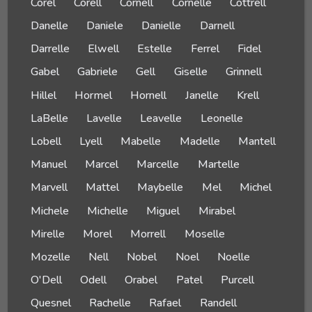
Corel
Corell
Cornell
Cornelle
Cottrell
Danelle
Daniele
Danielle
Darnell
Darrelle
Elwell
Estelle
Ferrel
Fidel
Gabel
Gabriele
Gell
Giselle
Grinnell
Hillel
Hormel
Hornell
Janelle
Krell
LaBelle
Lavelle
Leavelle
Leonelle
Lobell
Lyell
Mabelle
Madelle
Mantell
Manuel
Marcel
Marcelle
Martelle
Marvell
Mattel
Maybelle
Mel
Michel
Michele
Michelle
Miguel
Mirabel
Mirelle
Morel
Morrell
Moselle
Mozelle
Nell
Nobel
Noel
Noelle
O'Dell
Odell
Orabel
Patel
Purcell
Quesnel
Rachelle
Rafael
Randell