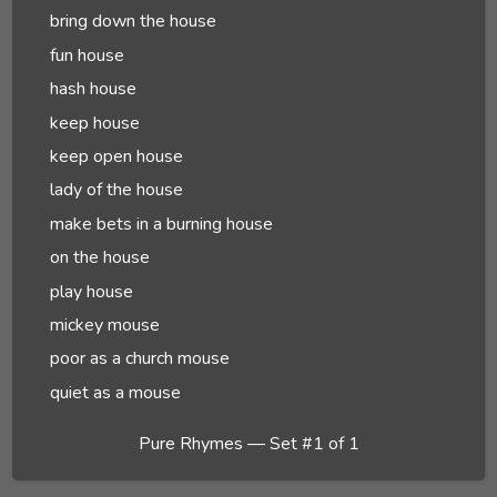
bring down the house
fun house
hash house
keep house
keep open house
lady of the house
make bets in a burning house
on the house
play house
mickey mouse
poor as a church mouse
quiet as a mouse
Pure Rhymes — Set #1 of 1