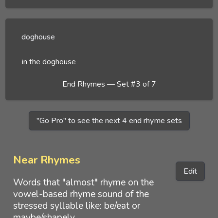
doghouse
in the doghouse
End Rhymes — Set #3 of 7
"Go Pro" to see the next 4 end rhyme sets
Near Rhymes
Edit
Words that "almost" rhyme on the
vowel-based rhyme sound of the
stressed syllable like: be/eat or
maybe/shapely.