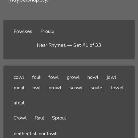
Fowlkes
Proulx
Near Rhymes — Set #1 of 33
cowl
foul
fowl
growl
howl
jowl
moul
owl
prowl
scowl
soule
towel
afoul
Crowl
Raul
Sproul
neither fish nor fowl