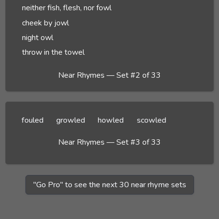
neither fish, flesh, nor fowl
cheek by jowl
night owl
throw in the towel
Near Rhymes — Set #2 of 33
fouled
growled
howled
scowled
Near Rhymes — Set #3 of 33
"Go Pro" to see the next 30 near rhyme sets