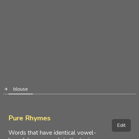
blouse
Pure Rhymes
Edit
Words that have identical vowel-