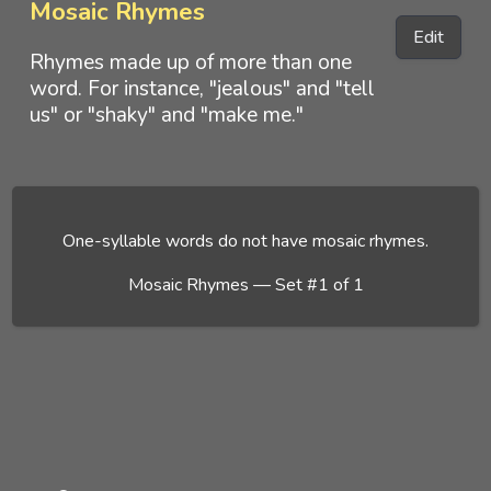
Mosaic Rhymes
Edit
Rhymes made up of more than one
word. For instance, "jealous" and "tell
us" or "shaky" and "make me."
One-syllable words do not have mosaic rhymes.
Mosaic Rhymes — Set #1 of 1