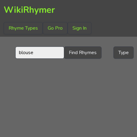
WikiRhymer
Rhyme Types
Go Pro
Sign In
Find Rhymes
Type