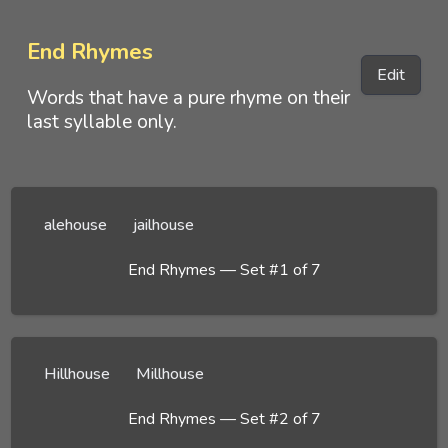
End Rhymes
Edit
Words that have a pure rhyme on their
last syllable only.
alehouse
jailhouse
End Rhymes — Set #1 of 7
Hillhouse
Millhouse
End Rhymes — Set #2 of 7