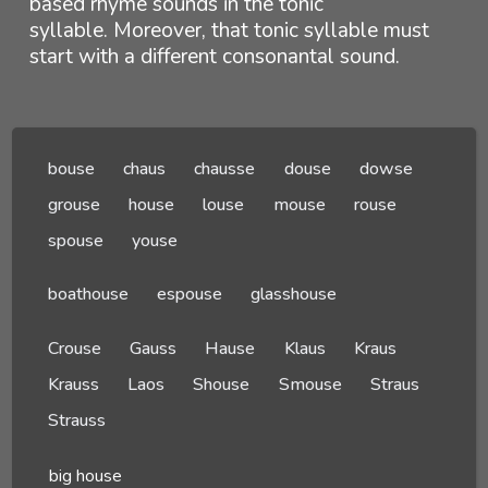
based rhyme sounds in the tonic
syllable. Moreover, that tonic syllable must
start with a different consonantal sound.
bouse
chaus
chausse
douse
dowse
grouse
house
louse
mouse
rouse
spouse
youse
boathouse
espouse
glasshouse
Crouse
Gauss
Hause
Klaus
Kraus
Krauss
Laos
Shouse
Smouse
Straus
Strauss
big house