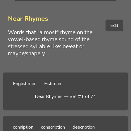
Near Rhymes
Edit
Words that "almost" rhyme on the
vowel-based rhyme sound of the
stressed syllable like: be/eat or
maybe/shapely.
Englishmen
Fishman
Near Rhymes — Set #1 of 74
conniption
conscription
description