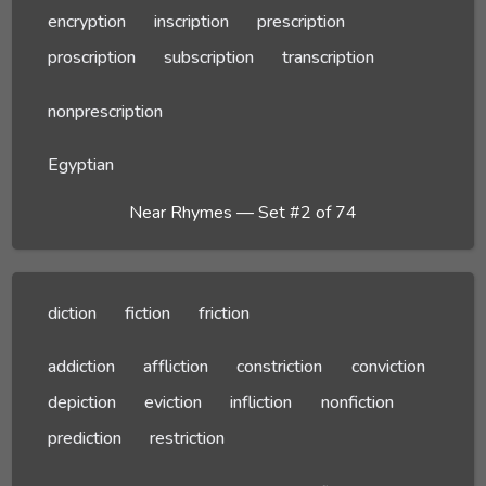
encryption
inscription
prescription
proscription
subscription
transcription
nonprescription
Egyptian
Near Rhymes — Set #2 of 74
diction
fiction
friction
addiction
affliction
constriction
conviction
depiction
eviction
infliction
nonfiction
prediction
restriction