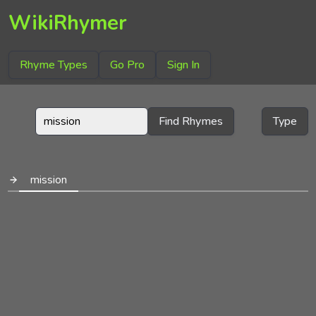
WikiRhymer
Rhyme Types
Go Pro
Sign In
Find Rhymes
Type
mission