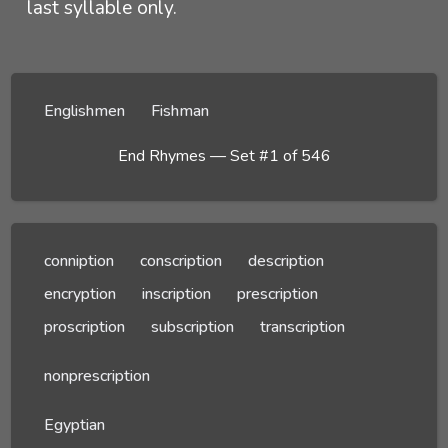
last syllable only.
Englishmen
Fishman
End Rhymes — Set #1 of 546
conniption
conscription
description
encryption
inscription
prescription
proscription
subscription
transcription
nonprescription
Egyptian