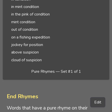
in mint condition
in the pink of condition
mint condition
out of condition
on a fishing expedition
jockey for position
above suspicion
cloud of suspicion
Pure Rhymes — Set #1 of 1
End Rhymes
Edit
Words that have a pure rhyme on their