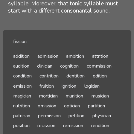
syllable. Moreover, that tonic syllable must
start with a different consonantal sound.
fission
addition
admission
ambition
attrition
audition
clinician
cognition
commission
condition
contrition
dentition
edition
emission
fruition
ignition
logician
magician
mortician
munition
musician
nutrition
omission
optician
partition
patrician
permission
petition
physician
position
recission
remission
rendition