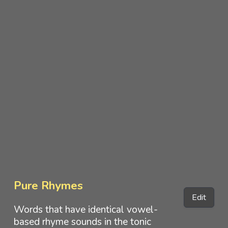
Pure Rhymes
Edit
Words that have identical vowel-
based rhyme sounds in the tonic