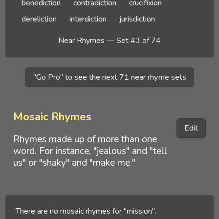
benediction
contradiction
crucifixion
dereliction
interdiction
jurisdiction
Near Rhymes — Set #3 of 74
"Go Pro" to see the next 71 near rhyme sets
Mosaic Rhymes
Edit
Rhymes made up of more than one
word. For instance, "jealous" and "tell
us" or "shaky" and "make me."
There are no mosaic rhymes for "mission".