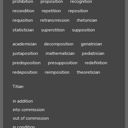
prohibition
proposition
recognition
recondition
repetition
reposition
requisition
retransmission
rhetorician
statistician
superstition
supposition
academician
decomposition
geriatrician
juxtaposition
mathematician
pediatrician
predisposition
presupposition
redefinition
redeposition
reimposition
theoretician
Titian
in addition
into commission
out of commission
in condition