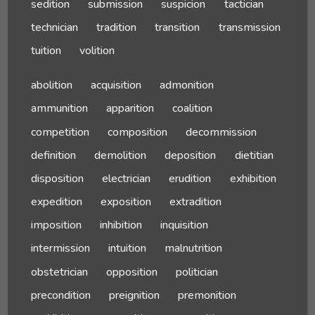
sedition
submission
suspicion
tactician
technician
tradition
transition
transmission
tuition
volition
abolition
acquisition
admonition
ammunition
apparition
coalition
competition
composition
decommission
definition
demolition
deposition
dietitian
disposition
electrician
erudition
exhibition
expedition
exposition
extradition
imposition
inhibition
inquisition
intermission
intuition
malnutrition
obstetrician
opposition
politician
precondition
preignition
premonition