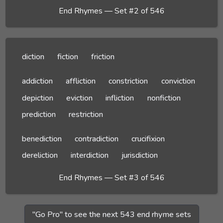
End Rhymes — Set #2 of 546
diction
fiction
friction
addiction
affliction
constriction
conviction
depiction
eviction
infliction
nonfiction
prediction
restriction
benediction
contradiction
crucifixion
dereliction
interdiction
jurisdiction
End Rhymes — Set #3 of 546
"Go Pro" to see the next 543 end rhyme sets