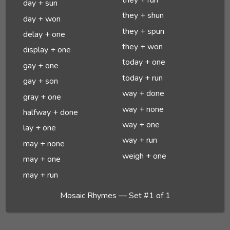
day + sun
they + shun
day + won
they + spun
delay + one
they + won
display + one
today + one
gay + one
today + run
gay + son
way + done
gray + one
way + none
halfway + done
way + one
lay + one
way + run
may + none
weigh + one
may + one
may + run
Mosaic Rhymes — Set #1 of 1