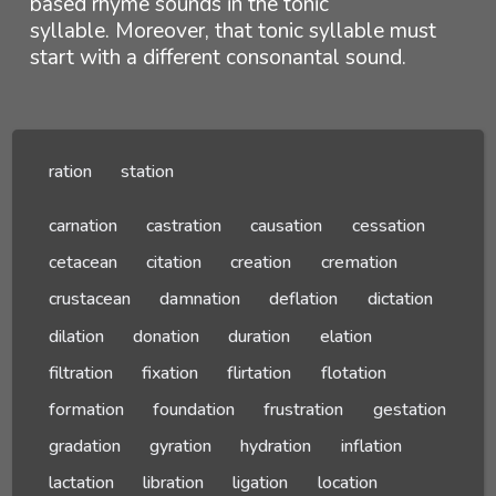
based rhyme sounds in the tonic
syllable. Moreover, that tonic syllable must
start with a different consonantal sound.
ration
station
carnation
castration
causation
cessation
cetacean
citation
creation
cremation
crustacean
damnation
deflation
dictation
dilation
donation
duration
elation
filtration
fixation
flirtation
flotation
formation
foundation
frustration
gestation
gradation
gyration
hydration
inflation
lactation
libration
ligation
location