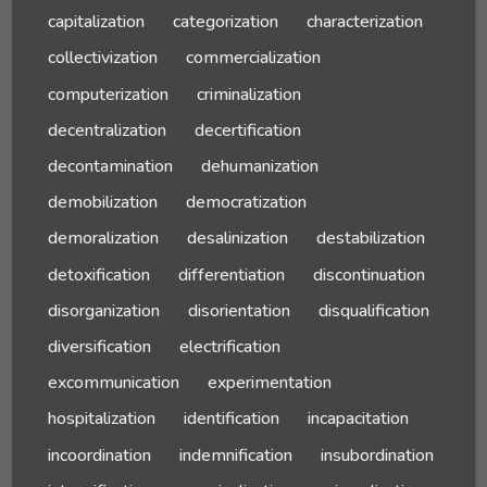
capitalization
categorization
characterization
collectivization
commercialization
computerization
criminalization
decentralization
decertification
decontamination
dehumanization
demobilization
democratization
demoralization
desalinization
destabilization
detoxification
differentiation
discontinuation
disorganization
disorientation
disqualification
diversification
electrification
excommunication
experimentation
hospitalization
identification
incapacitation
incoordination
indemnification
insubordination