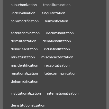
suburbanization
transillumination
undervaluation
singularization
commodification
humidification
antidiscrimination
decriminalization
demilitarization
denationalization
denuclearization
industrialization
miniaturization
mischaracterization
misidentification
recapitalization
renationalization
telecommunication
dehumidification
institutionalization
internationalization
deinstitutionalization