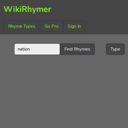
WikiRhymer
Rhyme Types
Go Pro
Sign In
Find Rhymes
Type