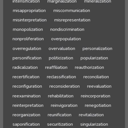
intensification
marginalization
mineralization
misappropriation
miscommunication
misinterpretation
misrepresentation
monopolization
nondiscrimination
nonproliferation
overpopulation
overregulation
overvaluation
personalization
personification
politicization
popularization
radicalization
reaffiliation
reauthorization
recertification
reclassification
reconciliation
reconfiguration
reconsideration
reevaluation
reexamination
rehabilitation
reincorporation
reinterpretation
reinvigoration
renegotiation
reorganization
reunification
revitalization
saponification
securitization
singularization