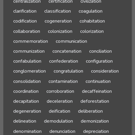
centralization
certification
civilization
clarification
classification
coagulation
codification
cogeneration
cohabitation
collaboration
colonization
colorization
commemoration
communication
communization
concatenation
conciliation
confabulation
confederation
configuration
conglomeration
congratulation
consideration
consolidation
contamination
continuation
coordination
corroboration
decaffeination
decapitation
deceleration
deforestation
degeneration
deification
deliberation
delineation
demodulation
demonization
denomination
denunciation
depreciation