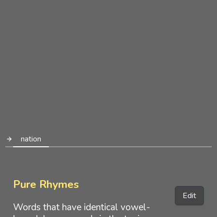
nation
Pure Rhymes
Edit
Words that have identical vowel-