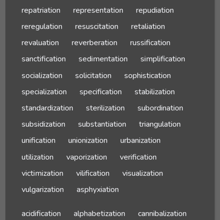
repatriation
representation
repudiation
reregulation
resuscitation
retaliation
revaluation
reverberation
russification
sanctification
sedimentation
simplification
socialization
solicitation
sophistication
specialization
specification
stabilization
standardization
sterilization
subordination
subsidization
substantiation
triangulation
unification
unionization
urbanization
utilization
vaporization
verification
victimization
vilification
visualization
vulgarization
asphyxiation
acidification
alphabetization
cannibalization