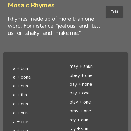
Mosaic Rhymes
Edit
Rhymes made up of more than one
word. For instance, "jealous" and "tell
us" or "shaky" and "make me."
may + shun
a + bun
obey + one
a + done
pay + none
a + dun
pay + one
a + fun
play + one
a + gun
pray + one
a + nun
ray + gun
a + one
ray + son
a + pun