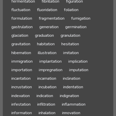
fermentation
fibrillation
figuration
fluctuation
fluoridation
foliation
formulation
fragmentation
fumigation
gastrulation
generation
germination
glaciation
graduation
granulation
gravitation
habitation
hesitation
hibernation
illustration
imitation
immigration
implantation
implication
importation
impregnation
imputation
incantation
incarnation
inclination
incrustation
incubation
indentation
indexation
indication
indignation
infestation
infiltration
inflammation
information
inhalation
innovation