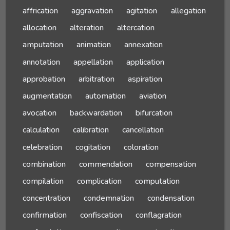
affrication
aggravation
agitation
allegation
allocation
alteration
altercation
amputation
animation
annexation
annotation
appellation
application
approbation
arbitration
aspiration
augmentation
automation
aviation
avocation
backwardation
bifurcation
calculation
calibration
cancellation
celebration
cogitation
coloration
combination
commendation
compensation
compilation
complication
computation
concentration
condemnation
condensation
confirmation
confiscation
conflagration