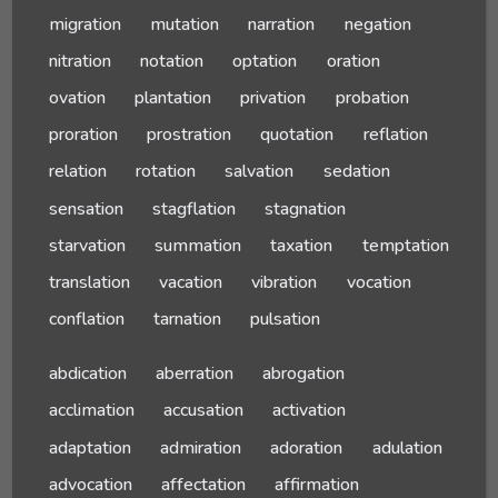
migration
mutation
narration
negation
nitration
notation
optation
oration
ovation
plantation
privation
probation
proration
prostration
quotation
reflation
relation
rotation
salvation
sedation
sensation
stagflation
stagnation
starvation
summation
taxation
temptation
translation
vacation
vibration
vocation
conflation
tarnation
pulsation
abdication
aberration
abrogation
acclimation
accusation
activation
adaptation
admiration
adoration
adulation
advocation
affectation
affirmation