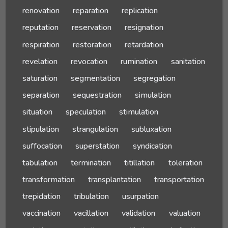
renovation
reparation
replication
reputation
reservation
resignation
respiration
restoration
retardation
revelation
revocation
rumination
sanitation
saturation
segmentation
segregation
separation
sequestration
simulation
situation
speculation
stimulation
stipulation
strangulation
subluxation
suffocation
superstation
syndication
tabulation
termination
titillation
toleration
transformation
transplantation
transportation
trepidation
tribulation
usurpation
vaccination
vacillation
validation
valuation