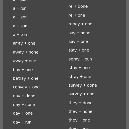
re + done
a + run
re + one
a + son
repay + one
a + sun
say + none
a + ton
say + one
array + one
slay + one
away + none
spray + gun
away + one
stay + one
bay + one
stray + one
betray + one
survey + done
convey + one
survey + one
day + done
they + done
day + none
they + none
day + one
they + one
day + run
they + run