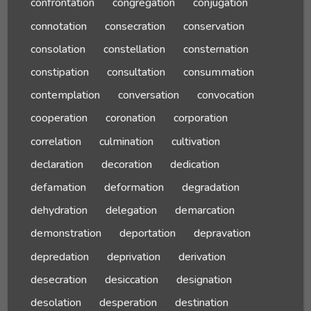
confrontation
congregation
conjugation
connotation
consecration
conservation
consolation
constellation
consternation
constipation
consultation
consummation
contemplation
conversation
convocation
cooperation
coronation
corporation
correlation
culmination
cultivation
declaration
decoration
dedication
defamation
deformation
degradation
dehydration
delegation
demarcation
demonstration
deportation
depravation
depredation
deprivation
derivation
desecration
desiccation
designation
desolation
desperation
destination