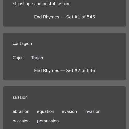
shipshape and bristol fashion
End Rhymes — Set #1 of 546
contagion
Cajun
Trajan
End Rhymes — Set #2 of 546
suasion
abrasion
equation
evasion
invasion
occasion
persuasion