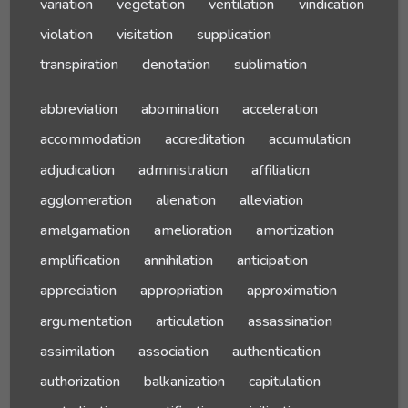
variation
vegetation
ventilation
vindication
violation
visitation
supplication
transpiration
denotation
sublimation
abbreviation
abomination
acceleration
accommodation
accreditation
accumulation
adjudication
administration
affiliation
agglomeration
alienation
alleviation
amalgamation
amelioration
amortization
amplification
annihilation
anticipation
appreciation
appropriation
approximation
argumentation
articulation
assassination
assimilation
association
authentication
authorization
balkanization
capitulation