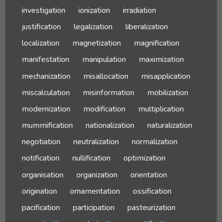
investigation
ionization
irradiation
justification
legalization
liberalization
localization
magnetization
magnification
manifestation
manipulation
maximization
mechanization
misallocation
misapplication
miscalculation
misinformation
mobilization
modernization
modification
multiplication
mummification
nationalization
naturalization
negotiation
neutralization
normalization
notification
nullification
optimization
organisation
organization
orientation
origination
ornamentation
ossification
pacification
participation
pasteurization