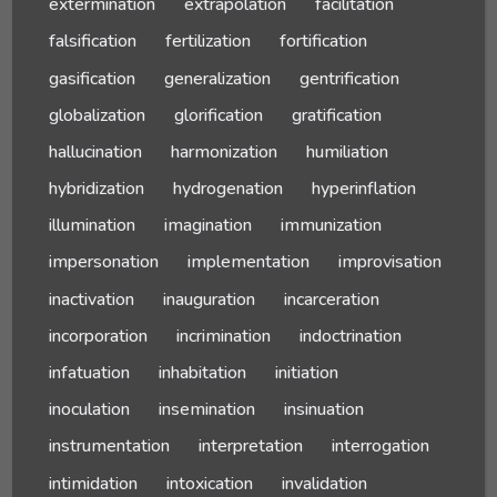
extermination
extrapolation
facilitation
falsification
fertilization
fortification
gasification
generalization
gentrification
globalization
glorification
gratification
hallucination
harmonization
humiliation
hybridization
hydrogenation
hyperinflation
illumination
imagination
immunization
impersonation
implementation
improvisation
inactivation
inauguration
incarceration
incorporation
incrimination
indoctrination
infatuation
inhabitation
initiation
inoculation
insemination
insinuation
instrumentation
interpretation
interrogation
intimidation
intoxication
invalidation