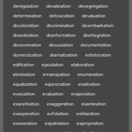
deregulation
desalination
desegregation
determination
detoxication
devaluation
discoloration
discrimination
disembarkation
disinclination
disinformation
disintegration
dissemination
dissociation
documentation
domestication
dramatization
echolocation
edification
ejaculation
elaboration
elimination
emancipation
enumeration
equalization
equivocation
eradication
evacuation
evaluation
evaporation
exacerbation
exaggeration
examination
exasperation
exfoliation
exhilaration
exoneration
expatriation
expropriation