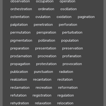
observation
occupation
operation
orchestration
ordination
oscillation
ostentation
ovulation
oxidation
pagination
palpitation
penetration
perforation
permutation
perspiration
perturbation
pigmentation
pollination
population
preparation
presentation
preservation
proclamation
procreation
profanation
propagation
protestation
provocation
publication
punctuation
radiation
realization
recantation
recitation
reclamation
recreation
reformation
refutation
registration
regulation
rehydration
relaxation
relocation