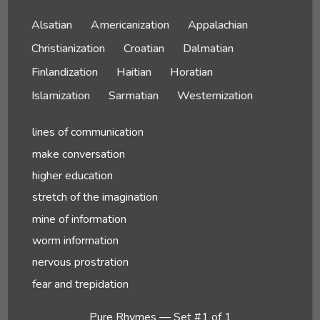
Alsatian
Americanization
Appalachian
Christianization
Croatian
Dalmatian
Finlandization
Haitian
Horatian
Islamization
Sarmatian
Westernization
lines of communication
make conversation
higher education
stretch of the imagination
mine of information
worm information
nervous prostration
fear and trepidation
Pure Rhymes — Set #1 of 1