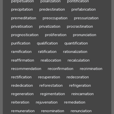
perpetuation
polarization
pontification
precipitation
predestination
prefabrication
premeditation
preoccupation
pressurization
privatisation
privatization
procrastination
prognostication
proliferation
pronunciation
purification
qualification
quantification
ramification
ratification
rationalization
reaffirmation
reallocation
recalculation
recommendation
reconfirmation
recrimination
rectification
recuperation
redecoration
rededication
reforestation
refrigeration
regeneration
regimentation
reincarnation
reiteration
rejuvenation
remediation
remuneration
renomination
renunciation