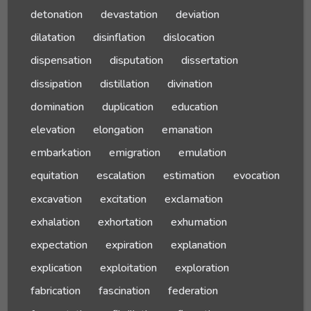
detonation
devastation
deviation
dilatation
disinflation
dislocation
dispensation
disputation
dissertation
dissipation
distillation
divination
domination
duplication
education
elevation
elongation
emanation
embarkation
emigration
emulation
equitation
escalation
estimation
evocation
excavation
excitation
exclamation
exhalation
exhortation
exhumation
expectation
expiration
explanation
explication
exploitation
exploration
fabrication
fascination
federation