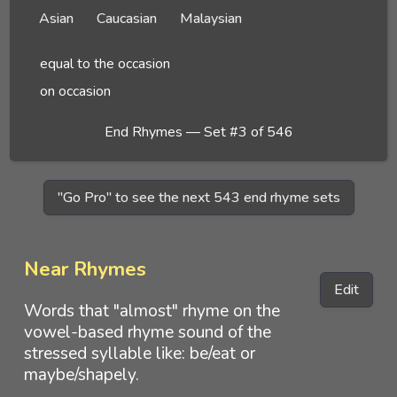
Asian
Caucasian
Malaysian
equal to the occasion
on occasion
End Rhymes — Set #3 of 546
"Go Pro" to see the next 543 end rhyme sets
Near Rhymes
Edit
Words that "almost" rhyme on the
vowel-based rhyme sound of the
stressed syllable like: be/eat or
maybe/shapely.