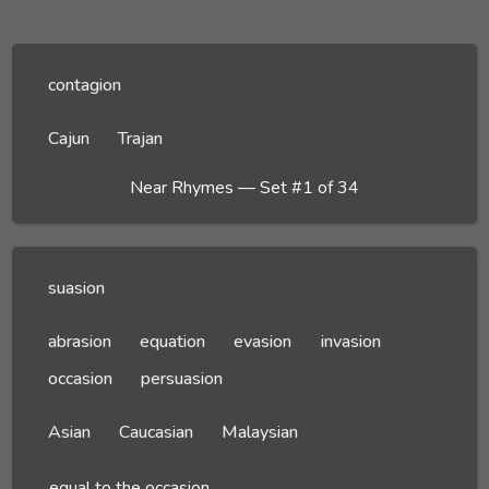
contagion
Cajun
Trajan
Near Rhymes — Set #1 of 34
suasion
abrasion
equation
evasion
invasion
occasion
persuasion
Asian
Caucasian
Malaysian
equal to the occasion