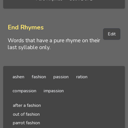
End Rhymes
Edit
Words that have a pure rhyme on their
last syllable only.
ashen
fashion
passion
ration
compassion
impassion
after a fashion
out of fashion
parrot fashion