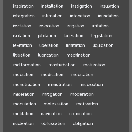
inspiration
installation
instigation
insulation
integration
intimation
intonation
inundation
invitation
invocation
irrigation
irritation
isolation
jubilation
laceration
legislation
levitation
liberation
limitation
liquidation
litigation
lubrication
machination
malformation
masturbation
maturation
mediation
medication
meditation
menstruation
ministration
miscreation
miseration
mitigation
moderation
modulation
molestation
motivation
mutilation
navigation
nomination
nucleation
obfuscation
obligation