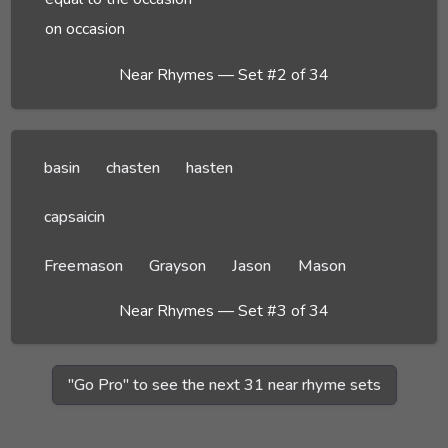
on occasion
Near Rhymes — Set #2 of 34
basin
chasten
hasten
capsaicin
Freemason
Grayson
Jason
Mason
Near Rhymes — Set #3 of 34
"Go Pro" to see the next 31 near rhyme sets