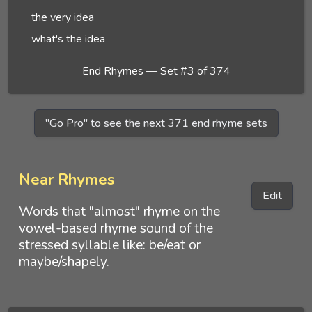
the very idea
what's the idea
End Rhymes — Set #3 of 374
"Go Pro" to see the next 371 end rhyme sets
Near Rhymes
Edit
Words that "almost" rhyme on the
vowel-based rhyme sound of the
stressed syllable like: be/eat or
maybe/shapely.