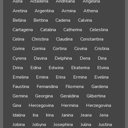
Alina
Altadena
Andreana
Angelina
Aretina
Argentina
Armina
Athena
Bellina
Bettina
Cadena
Calvina
Cartagena
Catalina
Catherina
Celestina
Celina
Christina
Claudina
Constantina
Corina
Corrina
Cortina
Covina
Cristina
Cyrena
Davina
Delphina
Dena
Dina
Drina
Edina
Edwina
Ekaterina
Elvina
Emelina
Emina
Erina
Ermina
Evelina
Faustina
Fernandina
Filomena
Gardena
Gemina
Georgina
Geraldina
Gilbertina
Gina
Hercegovina
Hermina
Herzegovina
Idalina
Ina
Irina
Janina
Jeana
Jena
Jobina
Jobyna
Josephina
Julina
Justina