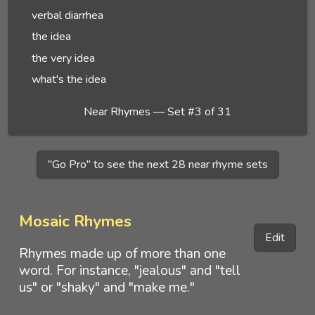
verbal diarrhea
the idea
the very idea
what's the idea
Near Rhymes — Set #3 of 31
"Go Pro" to see the next 28 near rhyme sets
Mosaic Rhymes
Edit
Rhymes made up of more than one
word. For instance, "jealous" and "tell
us" or "shaky" and "make me."