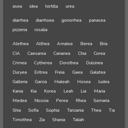
asea
idea
tortilla
urea
diarrhea
diarrhoea
gonorrhea
panacea
pizzeria
rosalia
Alethea
Althea
Amalea
Berea
Bria
CIA
Caesarea
Cananea
Chia
Corea
Crimea
Cytherea
Dorothea
Dulcinea
Duryea
Eritrea
Freia
Gaea
Galatea
Galleria
Garcia
Hialeah
Hosea
Judea
Kania
Kia
Korea
Leah
Lia
Maria
Medea
Nicosia
Perea
Rhea
Samaria
Shia
Sofia
Sophia
Tanzania
Thea
Tia
Timothea
Zia
Shania
Taliah