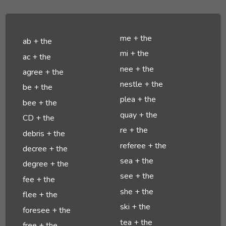
me + the
ab + the
mi + the
ac + the
nee + the
agree + the
nestle + the
be + the
plea + the
bee + the
quay + the
CD + the
re + the
debris + the
referee + the
decree + the
sea + the
degree + the
see + the
fee + the
she + the
flee + the
ski + the
foresee + the
tea + the
free + the