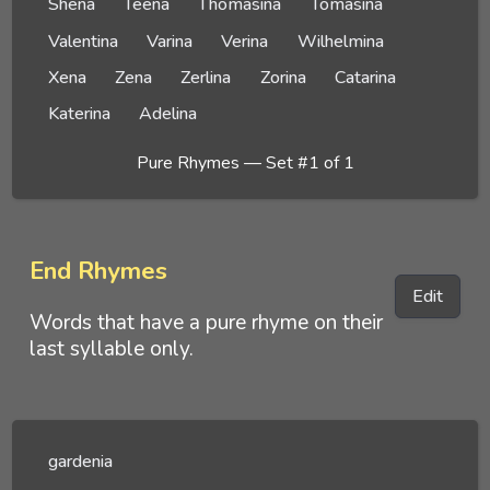
Shena
Teena
Thomasina
Tomasina
Valentina
Varina
Verina
Wilhelmina
Xena
Zena
Zerlina
Zorina
Catarina
Katerina
Adelina
Pure Rhymes — Set #1 of 1
End Rhymes
Edit
Words that have a pure rhyme on their
last syllable only.
gardenia