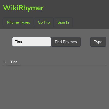
WikiRhymer
Rhyme Types
Go Pro
Sign In
Find Rhymes
Type
Tina