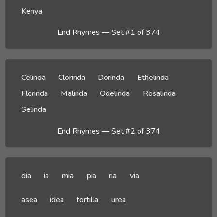
Kenya
End Rhymes — Set #1 of 374
Celinda
Clorinda
Dorinda
Ethelinda
Florinda
Malinda
Odelinda
Rosalinda
Selinda
End Rhymes — Set #2 of 374
dia
ia
mia
pia
ria
via
asea
idea
tortilla
urea