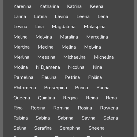
Karenina
Katharina
Katrina
Keena
Larina
Latina
Lavina
Leena
Lena
Levina
Lina
Magdalena
Malaspina
Malina
Malvina
Maralina
Marcellina
Martina
Medina
Melina
Melvina
Merlina
Messina
Michaelina
Michelina
Molina
N'Djamena
Nicolina
Nina
Pamelina
Paulina
Petrina
Philina
Philomena
Proserpina
Purina
Purina
Queena
Quintina
Regina
Reina
Rena
Rina
Robina
Romina
Rosina
Rowena
Rubina
Sabina
Sabrina
Savina
Selena
Selina
Serafina
Seraphina
Sheena