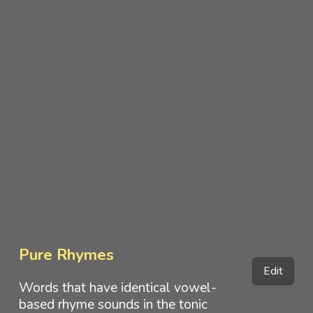
Pure Rhymes
Edit
Words that have identical vowel-
based rhyme sounds in the tonic