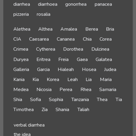
diarrhea
diarrhoea
gonorrhea
panacea
pizzeria
rosalia
Alethea
Althea
Amalea
Berea
Bria
CIA
Caesarea
Cananea
Chia
Corea
Crimea
Cytherea
Dorothea
Dulcinea
Duryea
Eritrea
Freia
Gaea
Galatea
Galleria
Garcia
Hialeah
Hosea
Judea
Kania
Kia
Korea
Leah
Lia
Maria
Medea
Nicosia
Perea
Rhea
Samaria
Shia
Sofia
Sophia
Tanzania
Thea
Tia
Timothea
Zia
Shania
Taliah
verbal diarrhea
the idea