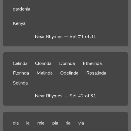
gardenia
Kenya
Near Rhymes — Set #1 of 31
Celinda
Clorinda
Dorinda
Ethelinda
Florinda
Malinda
Odelinda
Rosalinda
Selinda
Near Rhymes — Set #2 of 31
dia
ia
mia
pia
ria
via