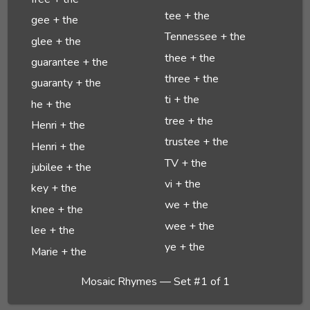
tee + the
gee + the
Tennessee + the
glee + the
thee + the
guarantee + the
three + the
guaranty + the
ti + the
he + the
tree + the
Henri + the
trustee + the
Henri + the
TV + the
jubilee + the
vi + the
key + the
we + the
knee + the
wee + the
lee + the
ye + the
Marie + the
Mosaic Rhymes — Set #1 of 1