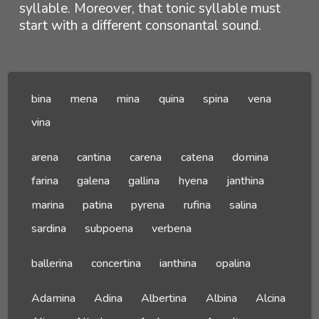
syllable. Moreover, that tonic syllable must
start with a different consonantal sound.
bina
mena
mina
quina
spina
vena
vina
arena
cantina
carena
catena
domina
farina
galena
gallina
hyena
janthina
marina
patina
pyrena
rufina
salina
sardina
subpoena
verbena
ballerina
concertina
ianthina
opalina
Adamina
Adina
Albertina
Albina
Alcina